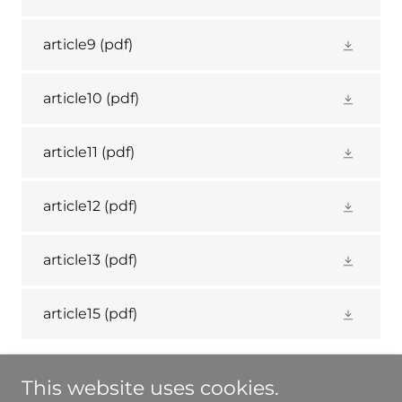
article9
(pdf)
article10
(pdf)
article11
(pdf)
article12
(pdf)
article13
(pdf)
article15
(pdf)
This website uses cookies.