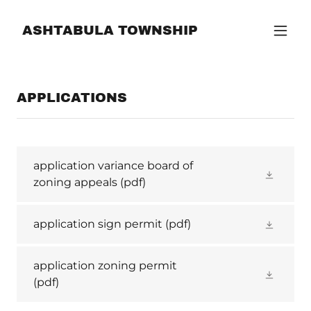
ASHTABULA TOWNSHIP
APPLICATIONS
application variance board of
zoning appeals
(pdf)
application sign permit
(pdf)
application zoning permit
(pdf)