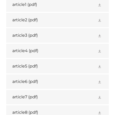
article1
(pdf)
article2
(pdf)
article3
(pdf)
article4
(pdf)
article5
(pdf)
article6
(pdf)
article7
(pdf)
article8
(pdf)