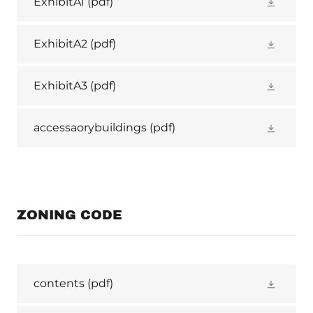
ExhibitA1
(pdf)
ExhibitA2
(pdf)
ExhibitA3
(pdf)
accessaorybuildings
(pdf)
ZONING CODE
contents
(pdf)