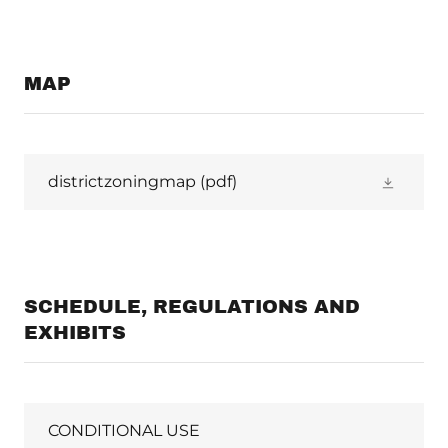
MAP
districtzoningmap
(pdf)
SCHEDULE, REGULATIONS AND
EXHIBITS
CONDITIONAL USE