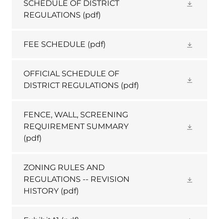
SCHEDULE OF DISTRICT
REGULATIONS
(pdf)
FEE SCHEDULE
(pdf)
OFFICIAL SCHEDULE OF
DISTRICT REGULATIONS
(pdf)
FENCE, WALL, SCREENING
REQUIREMENT SUMMARY
(pdf)
ZONING RULES AND
REGULATIONS -- REVISION
HISTORY
(pdf)